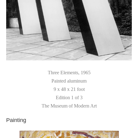
Three Elements
, 1965
Painted aluminum
9 x 48 x 21 foot
Edition 1 of 3
The Museum of Modern Art
Painting