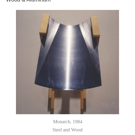
Monarch
, 1984
Steel and Wood