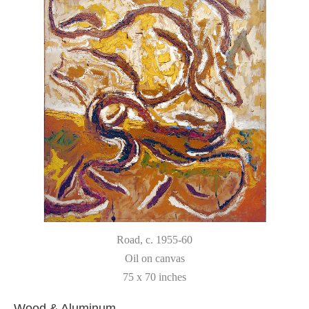
Road
, c. 1955-60
Oil on canvas
75 x 70 inches
Wood & Aluminum