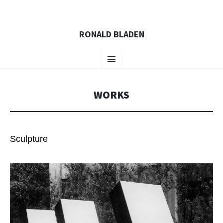
RONALD BLADEN
SKIP
Menu
TO
CONTENT
WORKS
Sculpture